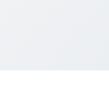
004~2026 Mainland Students and Scholars Society, UG Section, HKUS
All rights reserved.