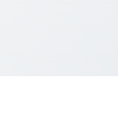
004~2026 Mainland Students and Scholars Society, UG Section, HKUS
All rights reserved.